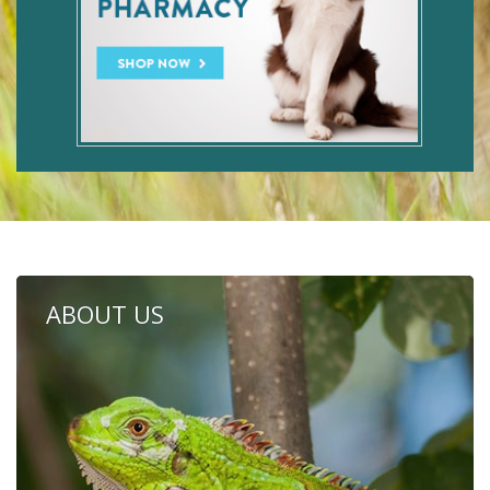
ABOUT US