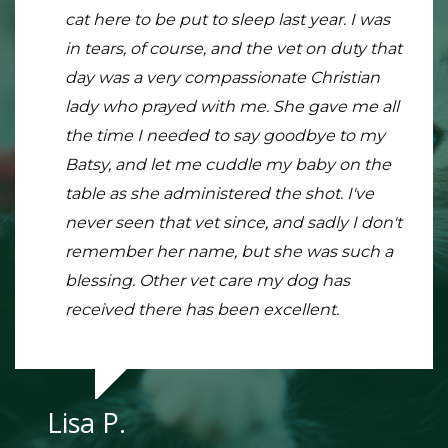
informative, and reasonably priced care for
cat here to be put to sleep last year. I was
totally the place to go. Everything is so
my pets! Bring in two and you will get a
in tears, of course, and the vet on duty that
clean and neat. The staff is super friendly
discount on the second animals visit! They
day was a very compassionate Christian
and very knowledgeable. My snake was
make sure you understand everything
lady who prayed with me. She gave me all
having a hard time with his shed and I
they are doing and really do care for your
the time I needed to say goodbye to my
know exactly what to do and still gave him
pet. Will continue going here for all my
Batsy, and let me cuddle my baby on the
a full exam. Very reasonably priced I might
veterinary needs, highly recommend!
table as she administered the shot. I've
add. This is definitely my new go-to place
never seen that vet since, and sadly I don't
remember her name, but she was such a
blessing. Other vet care my dog has
Kay R.
received there has been excellent.
Lisa P.