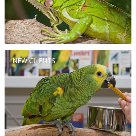
NEW CLIENTS