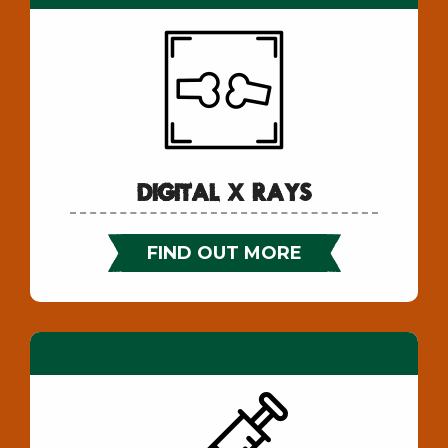
Digital X Rays
FIND OUT MORE