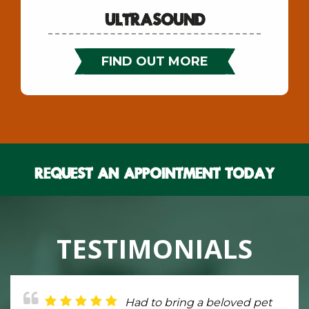
Ultrasound
FIND OUT MORE
Request An Appointment Today
TESTIMONIALS
Provides friendly,
Had to bring a beloved pet
The Critter Care Center is