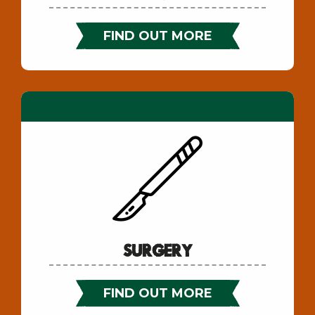
FIND OUT MORE
Surgery
FIND OUT MORE