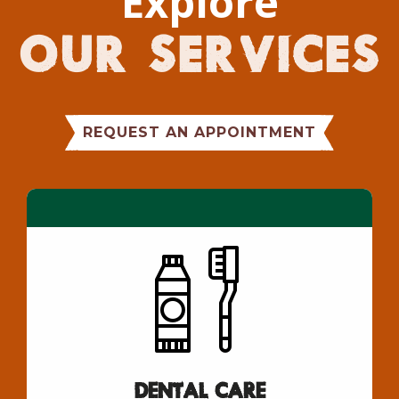
Explore
Our Services
REQUEST AN APPOINTMENT
Dental Care