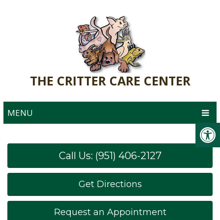
THE CRITTER CARE CENTER
MENU
Call Us: (951) 406-2127
Get Directions
Request an Appointment