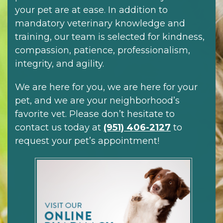
your pet are at ease. In addition to
mandatory veterinary knowledge and
training, our team is selected for kindness,
compassion, patience, professionalism,
integrity, and agility.
We are here for you, we are here for your
pet, and we are your neighborhood’s
favorite vet. Please don’t hesitate to
contact us today at
(951) 406-2127
to
request your pet’s appointment!