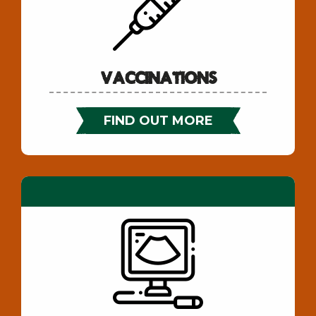
Vaccinations
FIND OUT MORE