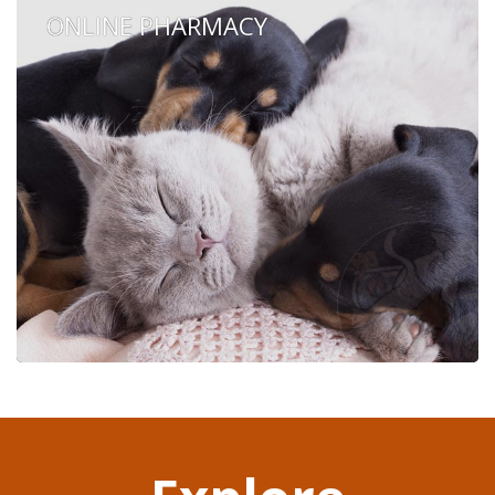
ONLINE PHARMACY