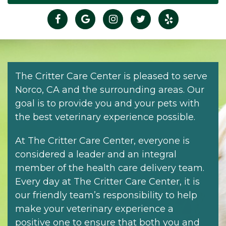
The Critter Care Center is pleased to serve
Norco, CA and the surrounding areas. Our
goal is to provide you and your pets with
the best veterinary experience possible.
At The Critter Care Center, everyone is
considered a leader and an integral
member of the health care delivery team.
Every day at The Critter Care Center, it is
our friendly team’s responsibility to help
make your veterinary experience a
positive one to ensure that both you and