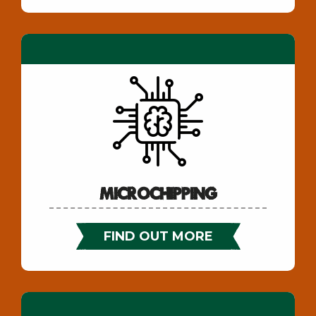
Microchipping
FIND OUT MORE