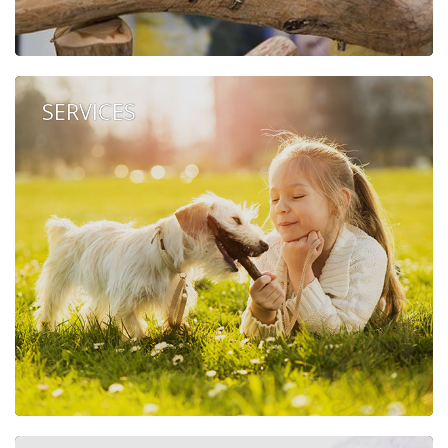
SERVICES